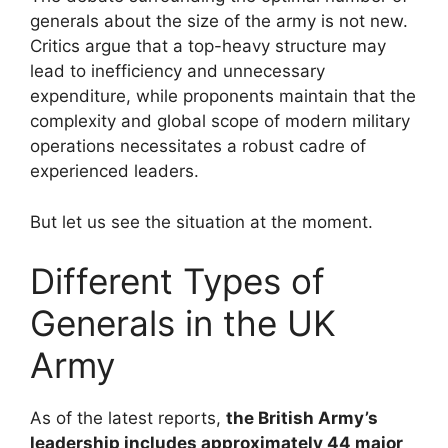
generals about the size of the army is not new.
Critics argue that a top-heavy structure may
lead to inefficiency and unnecessary
expenditure, while proponents maintain that the
complexity and global scope of modern military
operations necessitates a robust cadre of
experienced leaders.
But let us see the situation at the moment.
Different Types of
Generals in the UK
Army
As of the latest reports,
the British Army’s
leadership includes approximately 44 major