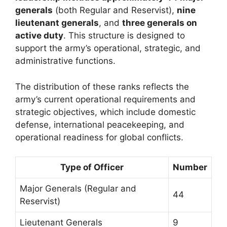
generals
(both Regular and Reservist),
nine
lieutenant generals
, and
three generals on
active duty
. This structure is designed to
support the army’s operational, strategic, and
administrative functions.
The distribution of these ranks reflects the
army’s current operational requirements and
strategic objectives, which include domestic
defense, international peacekeeping, and
operational readiness for global conflicts.
Type of Officer
Number
Major Generals (Regular and
44
Reservist)
Lieutenant Generals
9