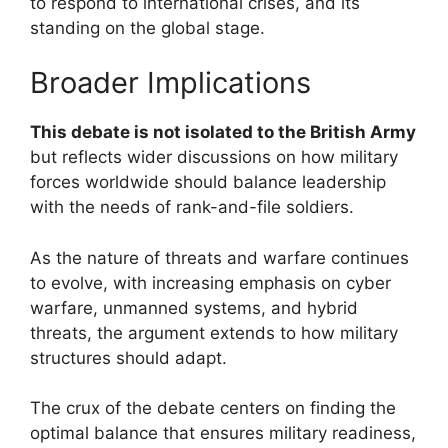
to respond to international crises, and its
standing on the global stage.
Broader Implications
This debate is not isolated to the British Army
but reflects wider discussions on how military
forces worldwide should balance leadership
with the needs of rank-and-file soldiers.
As the nature of threats and warfare continues
to evolve, with increasing emphasis on cyber
warfare, unmanned systems, and hybrid
threats, the argument extends to how military
structures should adapt.
The crux of the debate centers on finding the
optimal balance that ensures military readiness,