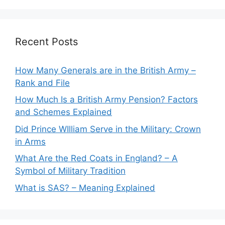
Recent Posts
How Many Generals are in the British Army –
Rank and File
How Much Is a British Army Pension? Factors
and Schemes Explained
Did Prince WIlliam Serve in the Military: Crown
in Arms
What Are the Red Coats in England? – A
Symbol of Military Tradition
What is SAS? – Meaning Explained