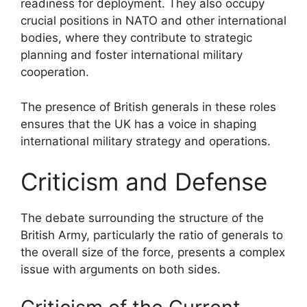
readiness for deployment. They also occupy
crucial positions in NATO and other international
bodies, where they contribute to strategic
planning and foster international military
cooperation.
The presence of British generals in these roles
ensures that the UK has a voice in shaping
international military strategy and operations.
Criticism and Defense
The debate surrounding the structure of the
British Army, particularly the ratio of generals to
the overall size of the force, presents a complex
issue with arguments on both sides.