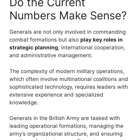
Do the Current
Numbers Make Sense?
Generals are not only involved in commanding
combat formations but also
play key roles in
strategic planning
, international cooperation,
and administrative management.
The complexity of modern military operations,
which often involve multinational coalitions and
sophisticated technology, requires leaders with
extensive experience and specialized
knowledge.
Generals in the British Army are tasked with
leading operational formations, managing the
army’s organizational structure, and ensuring