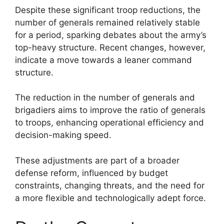
Despite these significant troop reductions, the
number of generals remained relatively stable
for a period, sparking debates about the army’s
top-heavy structure. Recent changes, however,
indicate a move towards a leaner command
structure.
The reduction in the number of generals and
brigadiers aims to improve the ratio of generals
to troops, enhancing operational efficiency and
decision-making speed.
These adjustments are part of a broader
defense reform, influenced by budget
constraints, changing threats, and the need for
a more flexible and technologically adept force.