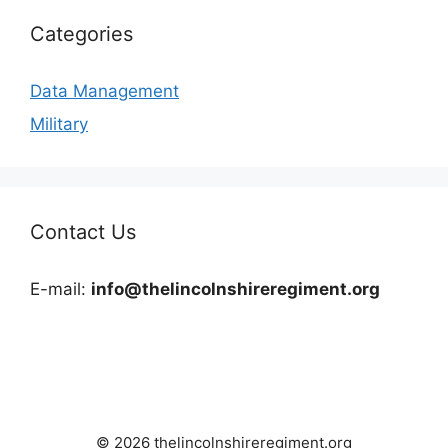
Categories
Data Management
Military
Contact Us
E-mail:
info@thelincolnshireregiment.org
© 2026 thelincolnshireregiment.org