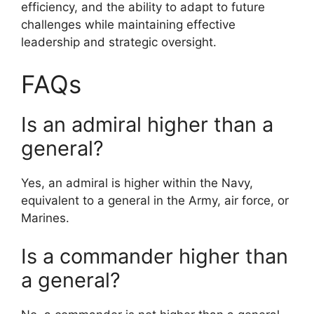
efficiency, and the ability to adapt to future
challenges while maintaining effective
leadership and strategic oversight.
FAQs
Is an admiral higher than a
general?
Yes, an admiral is higher within the Navy,
equivalent to a general in the Army, air force, or
Marines.
Is a commander higher than
a general?