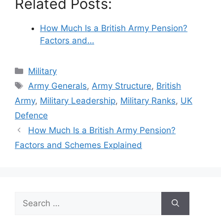
Related Posts:
How Much Is a British Army Pension?
Factors and…
Categories
Military
Tags
Army Generals
,
Army Structure
,
British
Army
,
Military Leadership
,
Military Ranks
,
UK
Defence
How Much Is a British Army Pension?
Factors and Schemes Explained
Search
for: