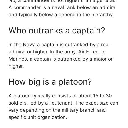
No, a commander is not higher than a general.
A commander is a naval rank below an admiral
and typically below a general in the hierarchy.
Who outranks a captain?
In the Navy, a captain is outranked by a rear
admiral or higher. In the army, Air Force, or
Marines, a captain is outranked by a major or
higher.
How big is a platoon?
A platoon typically consists of about 15 to 30
soldiers, led by a lieutenant. The exact size can
vary depending on the military branch and
specific unit organization.