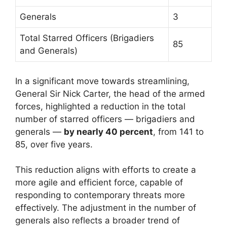
Generals
3
Total Starred Officers (Brigadiers
85
and Generals)
In a significant move towards streamlining,
General Sir Nick Carter, the head of the armed
forces, highlighted a reduction in the total
number of starred officers — brigadiers and
generals —
by nearly 40 percent
, from 141 to
85, over five years.
This reduction aligns with efforts to create a
more agile and efficient force, capable of
responding to contemporary threats more
effectively. The adjustment in the number of
generals also reflects a broader trend of