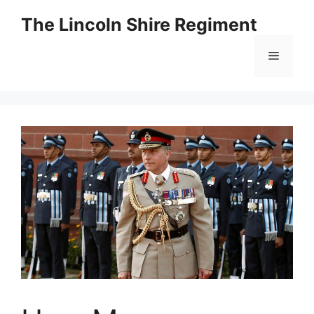
Skip
The Lincoln Shire Regiment
to
content
Menu