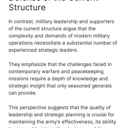
Structure
In contrast, military leadership and supporters
of the current structure argue that the
complexity and demands of modern military
operations necessitate a substantial number of
experienced strategic leaders.
They emphasize that the challenges faced in
contemporary warfare and peacekeeping
missions require a depth of knowledge and
strategic insight that only seasoned generals
can provide.
This perspective suggests that the quality of
leadership and strategic planning is crucial for
maintaining the army’s effectiveness, its ability