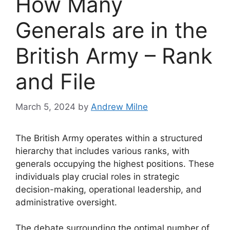
How Many
Generals are in the
British Army – Rank
and File
March 5, 2024
by
Andrew Milne
The British Army operates within a structured
hierarchy that includes various ranks, with
generals occupying the highest positions. These
individuals play crucial roles in strategic
decision-making, operational leadership, and
administrative oversight.
The debate surrounding the optimal number of