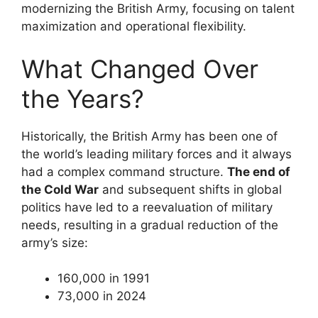
modernizing the British Army, focusing on talent
maximization and operational flexibility.
What Changed Over
the Years?
Historically, the British Army has been one of
the world’s leading military forces and it always
had a complex command structure.
The end of
the Cold War
and subsequent shifts in global
politics have led to a reevaluation of military
needs, resulting in a gradual reduction of the
army’s size:
160,000 in 1991
73,000 in 2024