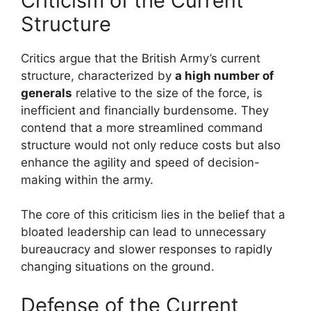
Criticism of the Current
Structure
Critics argue that the British Army’s current
structure, characterized by
a high number of
generals
relative to the size of the force, is
inefficient and financially burdensome. They
contend that a more streamlined command
structure would not only reduce costs but also
enhance the agility and speed of decision-
making within the army.
The core of this criticism lies in the belief that a
bloated leadership can lead to unnecessary
bureaucracy and slower responses to rapidly
changing situations on the ground.
Defense of the Current