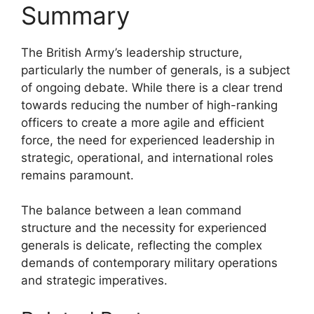
Summary
The British Army’s leadership structure,
particularly the number of generals, is a subject
of ongoing debate. While there is a clear trend
towards reducing the number of high-ranking
officers to create a more agile and efficient
force, the need for experienced leadership in
strategic, operational, and international roles
remains paramount.
The balance between a lean command
structure and the necessity for experienced
generals is delicate, reflecting the complex
demands of contemporary military operations
and strategic imperatives.