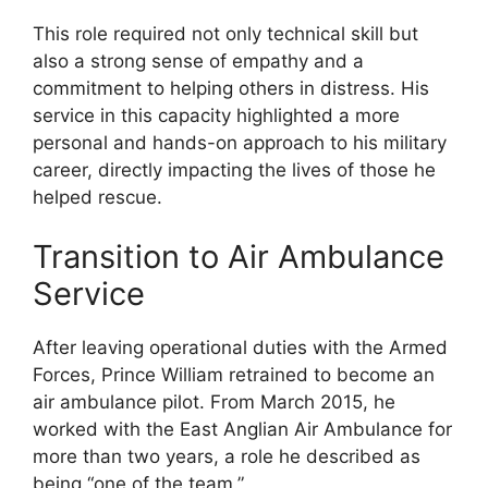
This role required not only technical skill but
also a strong sense of empathy and a
commitment to helping others in distress. His
service in this capacity highlighted a more
personal and hands-on approach to his military
career, directly impacting the lives of those he
helped rescue.
Transition to Air Ambulance
Service
After leaving operational duties with the Armed
Forces, Prince William retrained to become an
air ambulance pilot. From March 2015, he
worked with the East Anglian Air Ambulance for
more than two years, a role he described as
being “one of the team.”