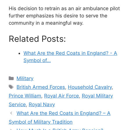
His decision to retrain as an air ambulance pilot
further emphasizes his desire to serve the
community in a meaningful way.
Related Posts:
What Are the Red Coats in England? - A
Symbol of…
Categories
Military
Tags
British Armed Forces
,
Household Cavalry
,
Prince William
,
Royal Air Force
,
Royal Military
Service
,
Royal Navy
What Are the Red Coats in England? – A
Symbol of Military Tradition