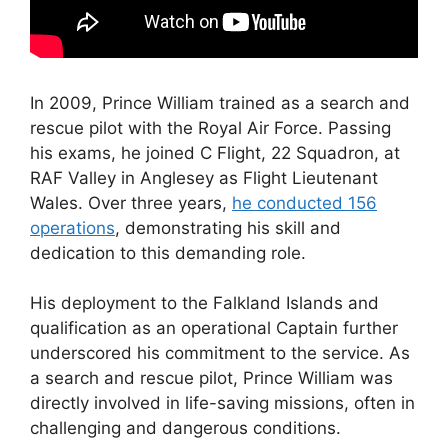
In 2009, Prince William trained as a search and
rescue pilot with the Royal Air Force. Passing
his exams, he joined C Flight, 22 Squadron, at
RAF Valley in Anglesey as Flight Lieutenant
Wales. Over three years,
he conducted 156
operations
, demonstrating his skill and
dedication to this demanding role.
His deployment to the Falkland Islands and
qualification as an operational Captain further
underscored his commitment to the service. As
a search and rescue pilot, Prince William was
directly involved in life-saving missions, often in
challenging and dangerous conditions.