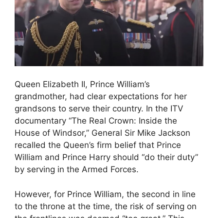
Queen Elizabeth II, Prince William’s
grandmother, had clear expectations for her
grandsons to serve their country. In the ITV
documentary “The Real Crown: Inside the
House of Windsor,” General Sir Mike Jackson
recalled the Queen’s firm belief that Prince
William and Prince Harry should “do their duty”
by serving in the Armed Forces.
However, for Prince William, the second in line
to the throne at the time, the risk of serving on