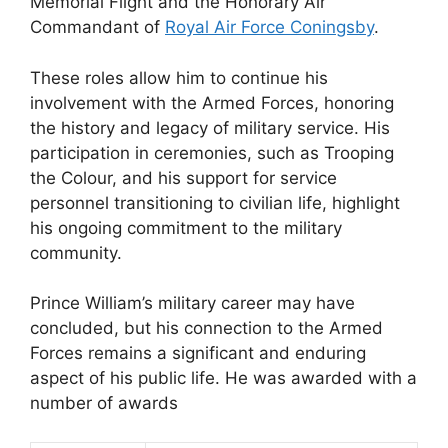
Memorial Flight and the Honorary Air
Commandant of
Royal Air Force Coningsby
.
These roles allow him to continue his
involvement with the Armed Forces, honoring
the history and legacy of military service. His
participation in ceremonies, such as Trooping
the Colour, and his support for service
personnel transitioning to civilian life, highlight
his ongoing commitment to the military
community.
Prince William’s military career may have
concluded, but his connection to the Armed
Forces remains a significant and enduring
aspect of his public life. He was awarded with a
number of awards