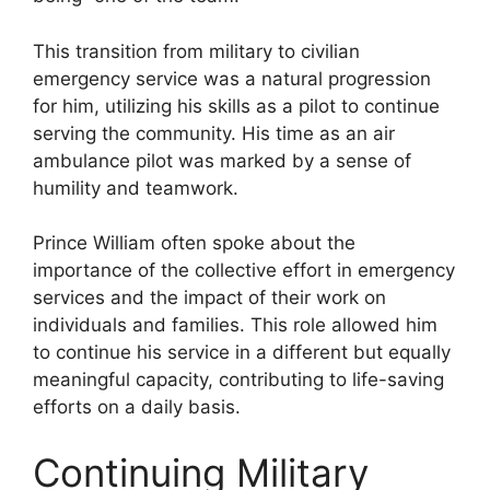
This transition from military to civilian
emergency service was a natural progression
for him, utilizing his skills as a pilot to continue
serving the community. His time as an air
ambulance pilot was marked by a sense of
humility and teamwork.
Prince William often spoke about the
importance of the collective effort in emergency
services and the impact of their work on
individuals and families. This role allowed him
to continue his service in a different but equally
meaningful capacity, contributing to life-saving
efforts on a daily basis.
Continuing Military