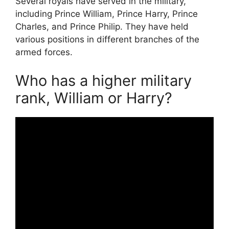
Several royals have served in the military,
including Prince William, Prince Harry, Prince
Charles, and Prince Philip. They have held
various positions in different branches of the
armed forces.
Who has a higher military
rank, William or Harry?