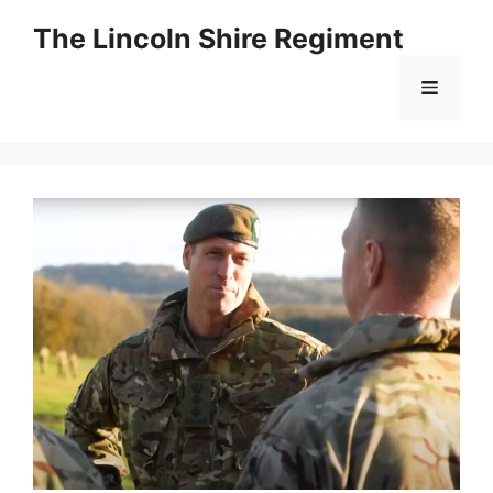
Skip
The Lincoln Shire Regiment
to
content
Menu