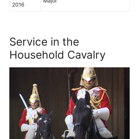
Major
2016
Service in the
Household Cavalry