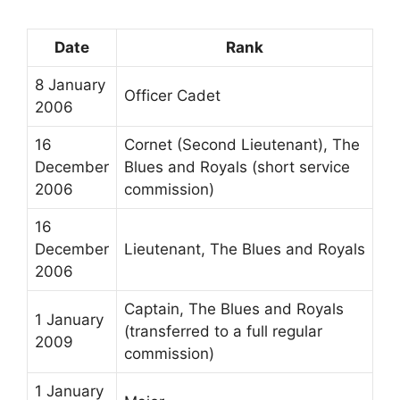
Date
Rank
8 January
Officer Cadet
2006
16
Cornet (Second Lieutenant), The
December
Blues and Royals (short service
2006
commission)
16
December
Lieutenant, The Blues and Royals
2006
Captain, The Blues and Royals
1 January
(transferred to a full regular
2009
commission)
1 January